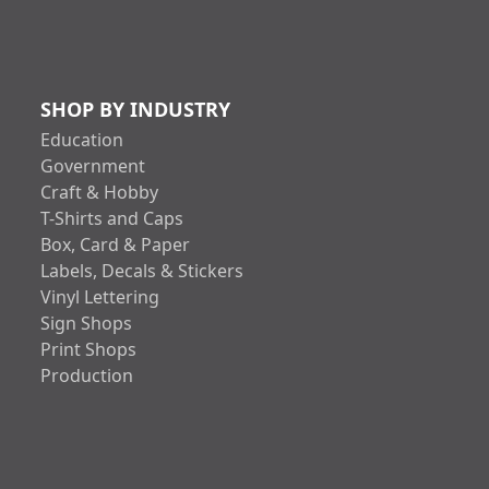
SHOP BY INDUSTRY
Education
Government
Craft & Hobby
T-Shirts and Caps
Box, Card & Paper
Labels, Decals & Stickers
Vinyl Lettering
Sign Shops
Print Shops
Production