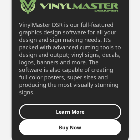
VinylMaster DSR is our full-featured
graphics design software for all your
design and sign making needs. It’s
packed with advanced cutting tools to
design and output; vinyl signs, decals,
logos, banners and more. The
software is also capable of creating
full color posters, super sites and
producing the most visually stunning
signs.
Learn More
Buy Now