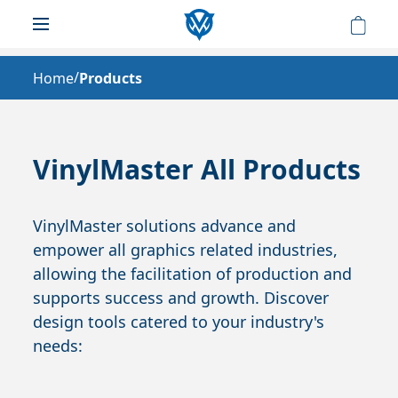
/
Home
Products
VinylMaster All Products
VinylMaster solutions advance and
empower all graphics related industries,
allowing the facilitation of production and
supports success and growth. Discover
design tools catered to your industry's
needs: