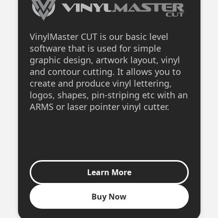
VinylMaster CUT is our basic level
software that is used for simple
graphic design, artwork layout, vinyl
and contour cutting. It allows you to
create and produce vinyl lettering,
logos, shapes, pin-striping etc with an
ARMS or laser pointer vinyl cutter.
Learn More
Buy Now