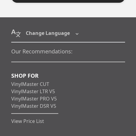
Change Language
Our Recommendations:
SHOP FOR
VinylMaster CUT
VinylMaster LTR V5
VinylMaster PRO V5
VinylMaster DSR V5
View Price List