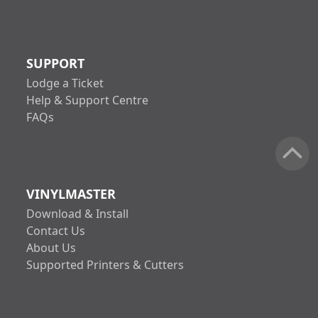
SUPPORT
Lodge a Ticket
Help & Support Centre
FAQs
VINYLMASTER
Download & Install
Contact Us
About Us
Supported Printers & Cutters