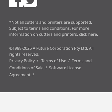
increase text spa
decrease text sp
*Not all cutters and printers are supported.
Subject to terms and conditions. For more
increase line heig
information on cutters and printers, click here.
decrease line hei
©1988-2026 A Future Corporation Pty Ltd. All
invert colors
rights reserved.
Privacy Policy
/
Terms of Use
/
Terms and
gray hues
Conditions of Sale
/
Software License
Agreement
/
underline links
big cursor
reading guide
disable animation