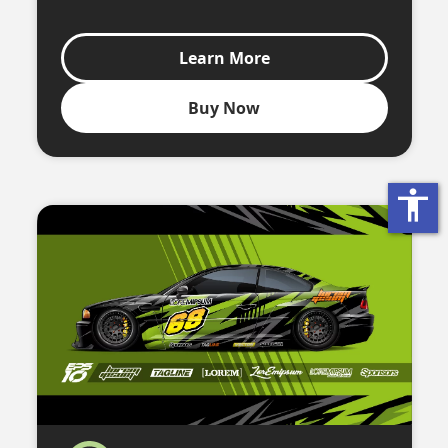
Learn More
Buy Now
accessibility