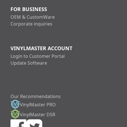
FOR BUSINESS
OEM & CustomWare
Corporate inquiries
VINYLMASTER ACCOUNT
Login to Customer Portal
Update Software
Our Recommendations
VinylMaster PRO
increase text size
VinylMaster DSR
decrease text siz