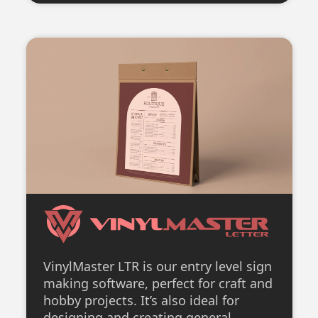
VinylMaster LTR is our entry level sign
making software, perfect for craft and
hobby projects. It’s also ideal for
designing and creating general