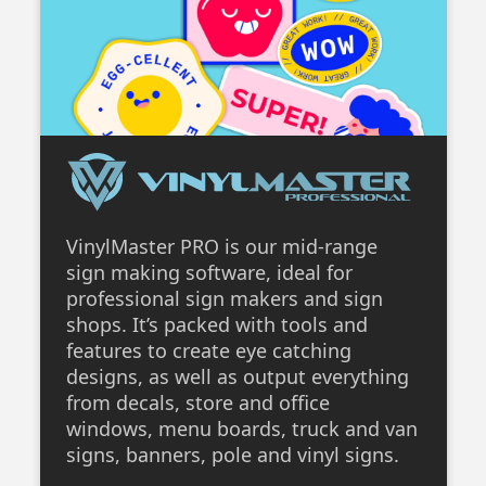
VinylMaster PRO is our mid-range
sign making software, ideal for
professional sign makers and sign
shops. It’s packed with tools and
features to create eye catching
designs, as well as output everything
from decals, store and office
windows, menu boards, truck and van
signs, banners, pole and vinyl signs.