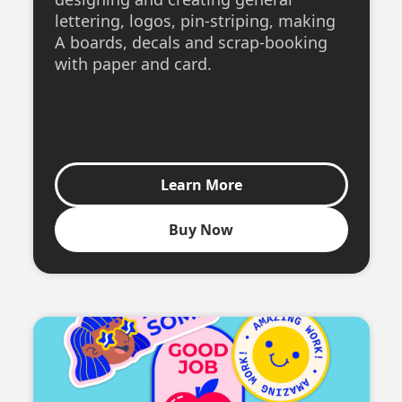
lettering, logos, pin-striping, making
A boards, decals and scrap-booking
with paper and card.
Learn More
Buy Now