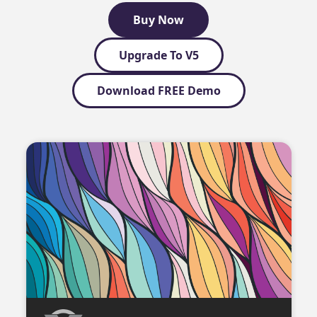
Buy Now
Upgrade To V5
Download FREE Demo