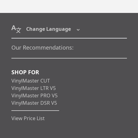
Change Language
Our Recommendations:
SHOP FOR
VinylMaster CUT
VinylMaster LTR V5
VinylMaster PRO V5
VinylMaster DSR V5
View Price List