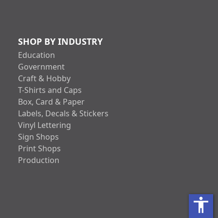
SHOP BY INDUSTRY
Education
Government
Craft & Hobby
T-Shirts and Caps
Box, Card & Paper
Labels, Decals & Stickers
Vinyl Lettering
Sign Shops
Print Shops
Production
accessibility