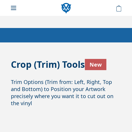
Crop (Trim) Tools
New
Trim Options (Trim from: Left, Right, Top
and Bottom) to Position your Artwork
precisely where you want it to cut out on
the vinyl