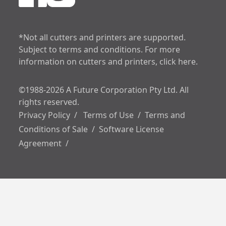
increase text spa
decrease text sp
*Not all cutters and printers are supported.
Subject to terms and conditions. For more
increase line heig
information on cutters and printers, click here.
decrease line hei
©1988-2026 A Future Corporation Pty Ltd. All
invert colors
rights reserved.
Privacy Policy
/
Terms of Use
/
Terms and
gray hues
Conditions of Sale
/
Software License
Agreement
/
underline links
big cursor
reading guide
disable animation