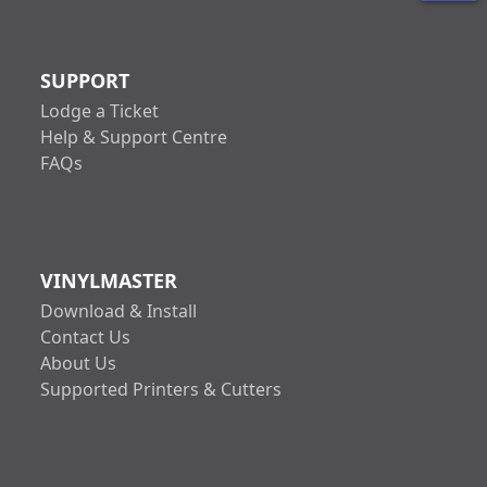
SUPPORT
Lodge a Ticket
Help & Support Centre
FAQs
VINYLMASTER
Download & Install
Contact Us
About Us
Supported Printers & Cutters