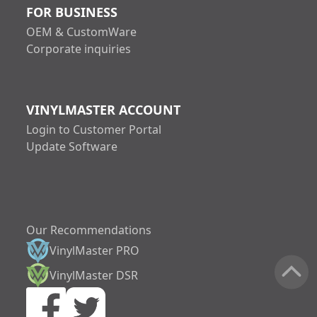
FOR BUSINESS
OEM & CustomWare
Corporate inquiries
VINYLMASTER ACCOUNT
Login to Customer Portal
Update Software
Our Recommendations
VinylMaster PRO
increase text size
VinylMaster DSR
decrease text siz